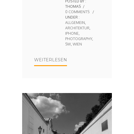
POSTED BY :
THOMAS
/
0 COMMENTS
/
UNDER :
ALLGEMEIN
,
ARCHITEKTUR
,
IPHONE
,
PHOTOGRAPHY
,
SW
,
WIEN
WEITERLESEN