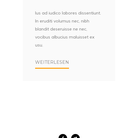
Ius ad iudico labores dissentiunt.
In eruditi volumus nec, nibh
blandit deseruisse ne nec,
vocibus albucius maluisset ex
usu.
WEITERLESEN