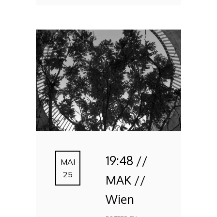
19:48 //
MAI
25
MAK //
Wien