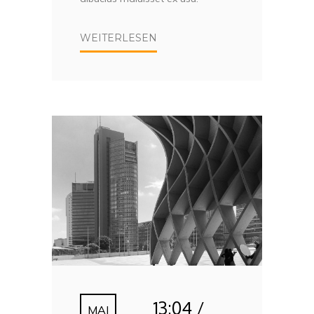
WEITERLESEN
13:04 /
MAI