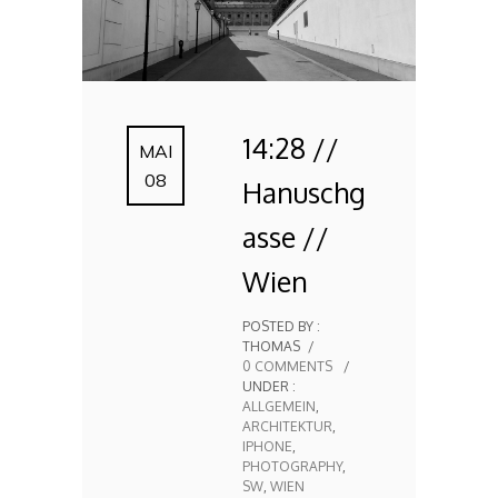
14:28 //
MAI
08
Hanuschg
asse //
Wien
POSTED BY :
THOMAS
/
0 COMMENTS
/
UNDER :
ALLGEMEIN
,
ARCHITEKTUR
,
IPHONE
,
PHOTOGRAPHY
,
SW
,
WIEN