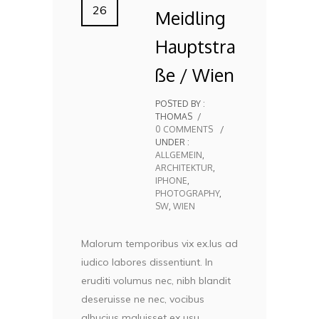
26
Meidling
Hauptstra
ße / Wien
POSTED BY :
THOMAS
/
0 COMMENTS
/
UNDER :
ALLGEMEIN
,
ARCHITEKTUR
,
IPHONE
,
PHOTOGRAPHY
,
SW
,
WIEN
Malorum temporibus vix ex.Ius ad
iudico labores dissentiunt. In
eruditi volumus nec, nibh blandit
deseruisse ne nec, vocibus
albucius maluisset ex usu.