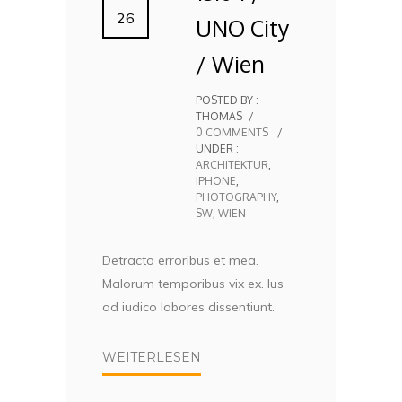
26
UNO City
/ Wien
POSTED BY :
THOMAS
/
0 COMMENTS
/
UNDER :
ARCHITEKTUR
,
IPHONE
,
PHOTOGRAPHY
,
SW
,
WIEN
Detracto erroribus et mea.
Malorum temporibus vix ex. Ius
ad iudico labores dissentiunt.
WEITERLESEN