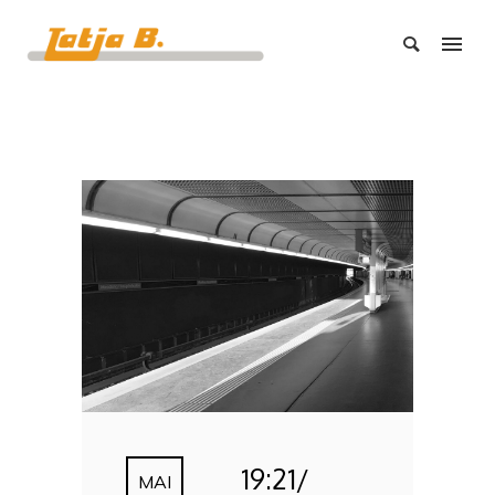
19:21/
MAI