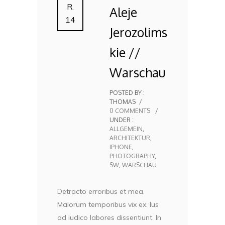
R.
Aleje
14
Jerozolims
kie //
Warschau
POSTED BY :
THOMAS
/
0 COMMENTS
/
UNDER :
ALLGEMEIN
,
ARCHITEKTUR
,
IPHONE
,
PHOTOGRAPHY
,
SW
,
WARSCHAU
Detracto erroribus et mea.
Malorum temporibus vix ex. Ius
ad iudico labores dissentiunt. In