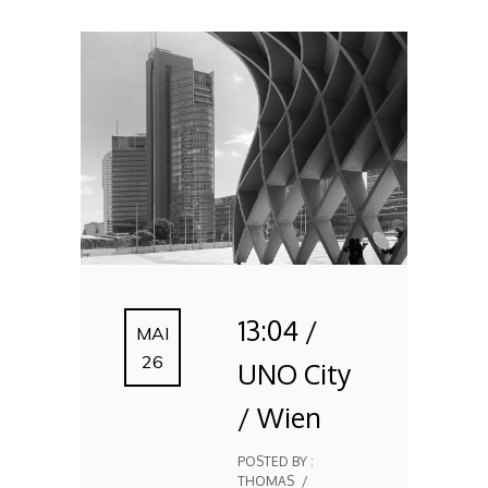
13:04 /
MAI
26
UNO City
/ Wien
POSTED BY :
THOMAS
/