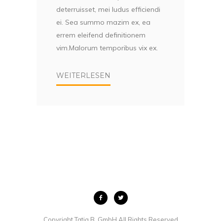
deterruisset, mei ludus efficiendi
ei. Sea summo mazim ex, ea
errem eleifend definitionem
vim.Malorum temporibus vix ex.
WEITERLESEN
Copyright Tatja B. GmbH All Rights Reserved