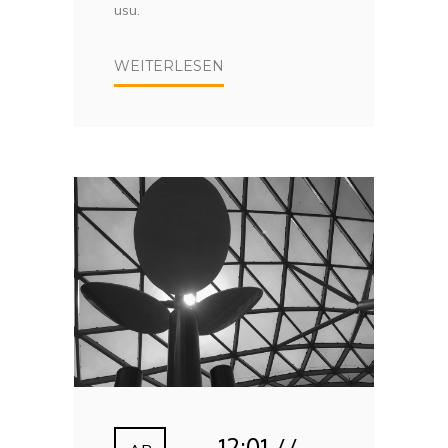
usu.
WEITERLESEN
12:01 //