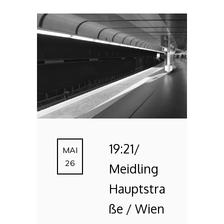
19:21/
MAI
26
Meidling
Hauptstra
ße / Wien