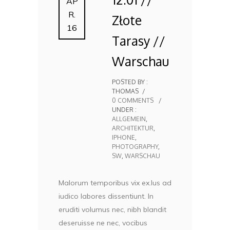
AP
R.
Złote
16
Tarasy //
Warschau
POSTED BY :
THOMAS
/
0 COMMENTS
/
UNDER :
ALLGEMEIN
,
ARCHITEKTUR
,
IPHONE
,
PHOTOGRAPHY
,
SW
,
WARSCHAU
Malorum temporibus vix ex.Ius ad
iudico labores dissentiunt. In
eruditi volumus nec, nibh blandit
deseruisse ne nec, vocibus