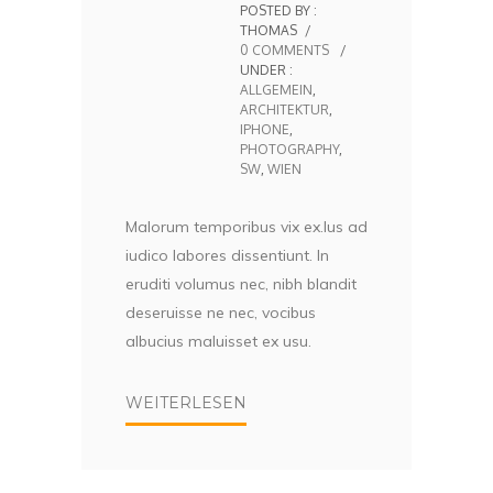
POSTED BY :
THOMAS
/
0 COMMENTS
/
UNDER :
ALLGEMEIN
,
ARCHITEKTUR
,
IPHONE
,
PHOTOGRAPHY
,
SW
,
WIEN
Malorum temporibus vix ex.Ius ad
iudico labores dissentiunt. In
eruditi volumus nec, nibh blandit
deseruisse ne nec, vocibus
albucius maluisset ex usu.
WEITERLESEN