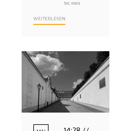
SW
,
WIEN
WEITERLESEN
14:28 //
MAI