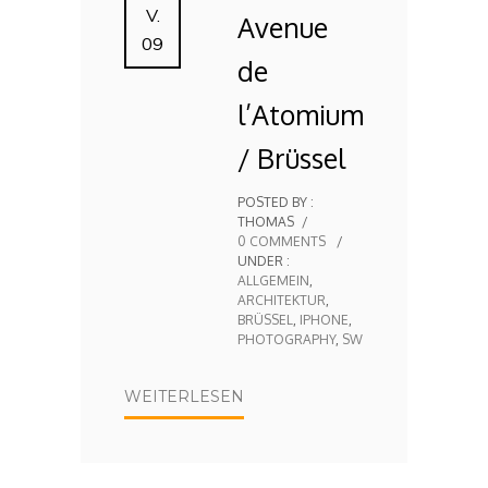
V.
Avenue
09
de
l’Atomium
/ Brüssel
POSTED BY :
THOMAS
/
0 COMMENTS
/
UNDER :
ALLGEMEIN
,
ARCHITEKTUR
,
BRÜSSEL
,
IPHONE
,
PHOTOGRAPHY
,
SW
WEITERLESEN