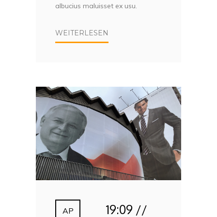
albucius maluisset ex usu.
WEITERLESEN
19:09 //
AP