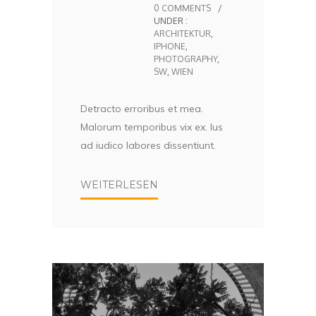
0 COMMENTS
/
UNDER :
ARCHITEKTUR
,
IPHONE
,
PHOTOGRAPHY
,
SW
,
WIEN
Detracto erroribus et mea.
Malorum temporibus vix ex. Ius
ad iudico labores dissentiunt.
WEITERLESEN