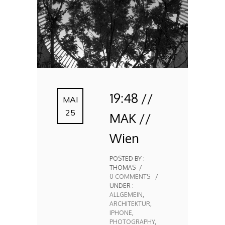
19:48 //
MAI
25
MAK //
Wien
POSTED BY :
THOMAS
/
0 COMMENTS
/
UNDER :
ALLGEMEIN
,
ARCHITEKTUR
,
IPHONE
,
PHOTOGRAPHY
,