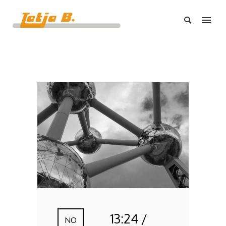
13:24 /
NO