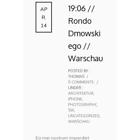
19:06 //
AP
R.
Rondo
14
Dmowski
ego //
Warschau
POSTED BY :
THOMAS
/
0 COMMENTS
/
UNDER :
ARCHITEKTUR
,
IPHONE
,
PHOTOGRAPHY
,
SW
,
UNCATEGORIZED
,
WARSCHAU
Ea mei nostrum imperdiet