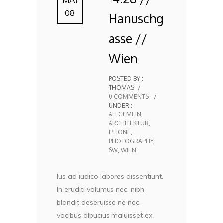
08
Hanuschg
asse //
Wien
POSTED BY :
THOMAS
/
0 COMMENTS
/
UNDER :
ALLGEMEIN
,
ARCHITEKTUR
,
IPHONE
,
PHOTOGRAPHY
,
SW
,
WIEN
Ius ad iudico labores dissentiunt.
In eruditi volumus nec, nibh
blandit deseruisse ne nec,
vocibus albucius maluisset ex