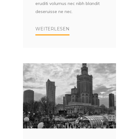
eruditi volumus nec nibh blandit
deseruisse ne nec.
WEITERLESEN