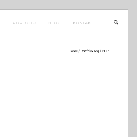
E
PORFOLIO
BLOG
KONTAKT
Home
/ Portfolio Tag /
PHP