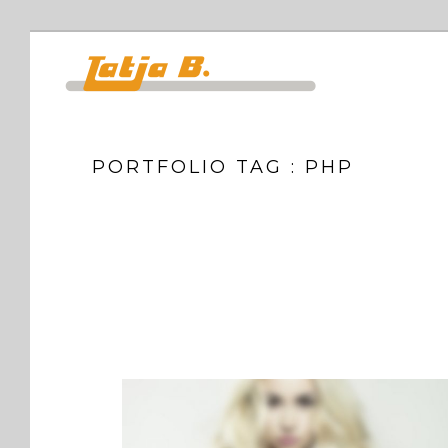
PORTFOLIO TAG : PHP