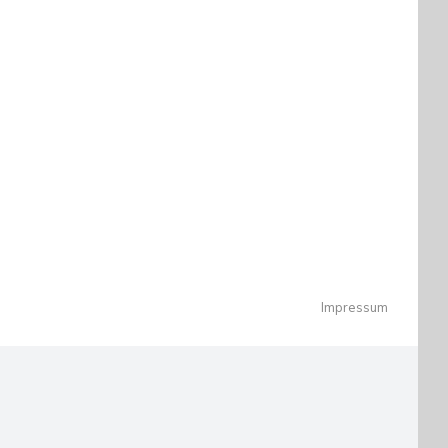
Impressum