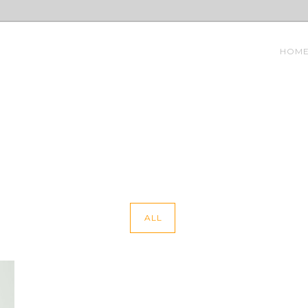
HOM
ALL