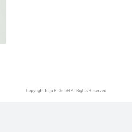
Copyright Tatja B. GmbH All Rights Reserved