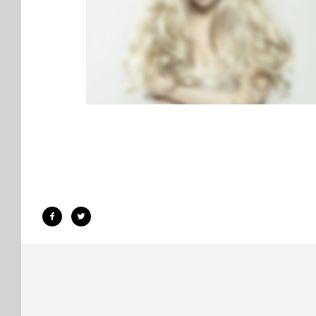
LIGHTBOX VIDEO
BROCHURES
·
LIGHTBOX
·
MOBILE
·
SLIDER