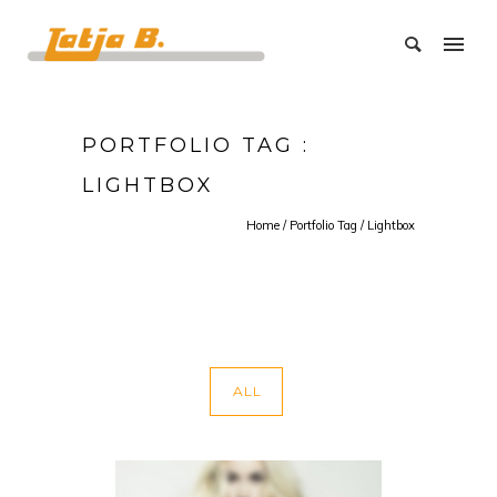
PORTFOLIO TAG :
LIGHTBOX
Home
/ Portfolio Tag /
Lightbox
ALL