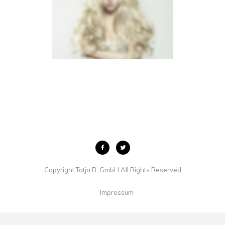
LIGHTBOX VIDEO
BROCHURES
·
LIGHTBOX
·
MOBILE
·
SLIDER
Copyright Tatja B. GmbH All Rights Reserved
Impressum