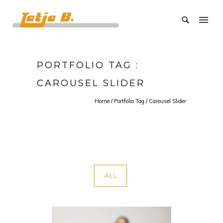
PORTFOLIO TAG :
CAROUSEL SLIDER
Home
/ Portfolio Tag /
Carousel Slider
ALL