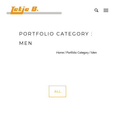
PORTFOLIO CATEGORY :
MEN
Home
/ Portfolio Category /
Men
ALL