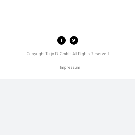
Copyright Tatja B. GmbH All Rights Reserved
Impressum