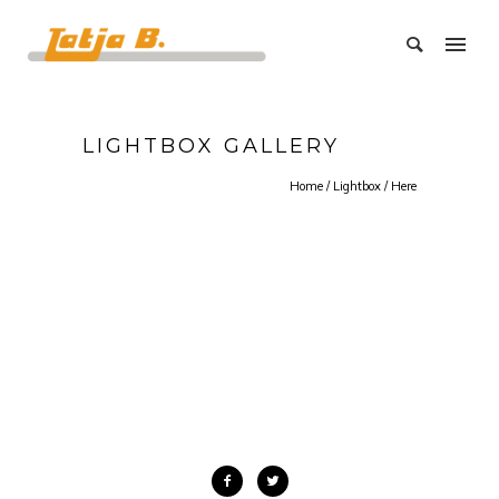
LIGHTBOX GALLERY
Home
/
Lightbox
/ Here