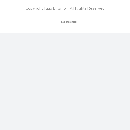
Copyright Tatja B. GmbH All Rights Reserved
Impressum