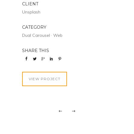
CLIENT
Unsplash
CATEGORY
Dual Carousel
·
Web
SHARE THIS
VIEW PROJECT