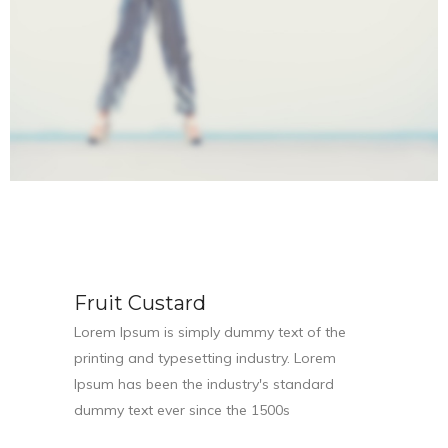
Fruit Custard
Lorem Ipsum is simply dummy text of the
printing and typesetting industry. Lorem
Ipsum has been the industry's standard
dummy text ever since the 1500s